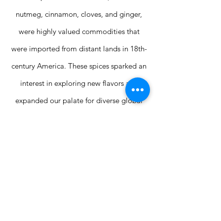
nutmeg, cinnamon, cloves, and ginger,
were highly valued commodities that
were imported from distant lands in 18th-
century America. These spices sparked an
interest in exploring new flavors and
expanded our palate for diverse global
tastes.
SHOP NOW