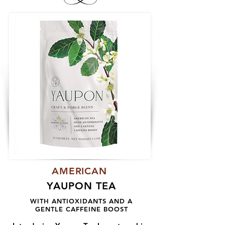
AMERICAN
YAUPON TEA
WITH ANTIOXIDANTS AND A
GENTLE CAFFEINE BOOST