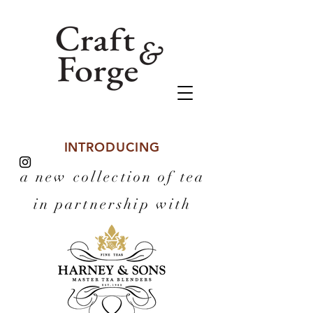
INTRODUCING
a new collection of tea
in partnership with