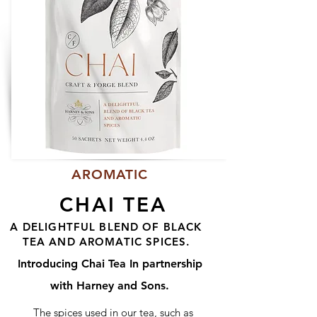
AROMATIC
CHAI TEA
A DELIGHTFUL BLEND OF BLACK
TEA AND AROMATIC SPICES.
Introducing Chai Tea In partnership
with Harney and Sons.
The spices used in our tea, such as