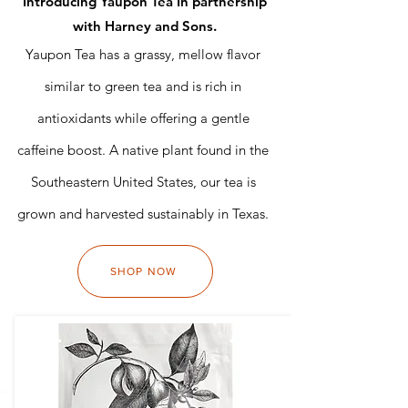
Introducing Yaupon Tea In partnership
with Harney and Sons.
Yaupon Tea has a grassy, mellow flavor
similar to green tea and is rich in
antioxidants while offering a gentle
caffeine boost. A native plant found in the
Southeastern United States, our tea is
grown and harvested sustainably in Texas.
SHOP NOW